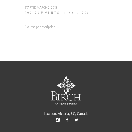
STARTED
MARCH 2, 2018
(0)
COMMENTS
(0)
LIKES
No image description ...
Location: Victoria, BC, Canada