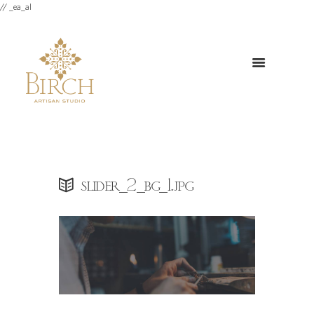
// _ea_al
slider_2_bg_1.jpg