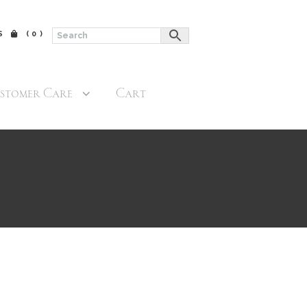
$
(0)
stomer Care
Cart