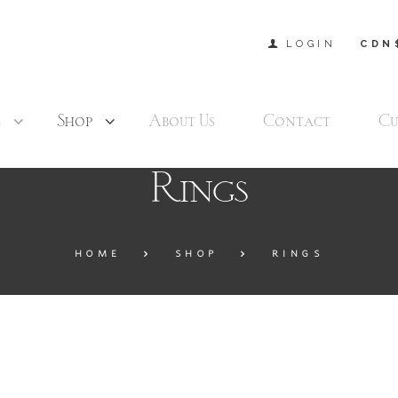
LOGIN
CDN
s
Shop
About Us
Contact
Cu
Rings
HOME
SHOP
RINGS