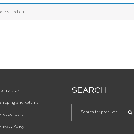
ur selection.
SEARCH
Contact Us
Shipping and Returns
Product Care
Privacy Policy