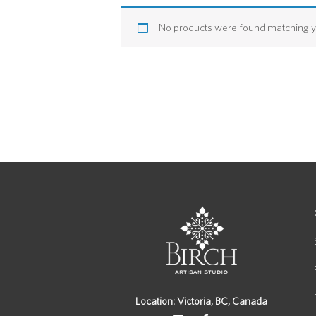
No products were found matching yo
Location: Victoria, BC, Canada