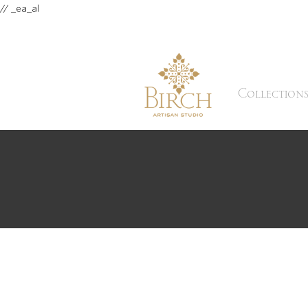
// _ea_al
Collection