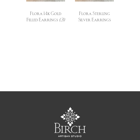
Flora 14k Gold
Flora Sterling
Filled Earrings
(3)
Silver Earrings
(3)