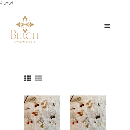
// _ea_al