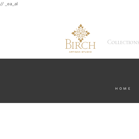
// _ea_al
Collection
HOME