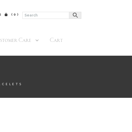
$
(0)
stomer Care
Cart
ACELETS