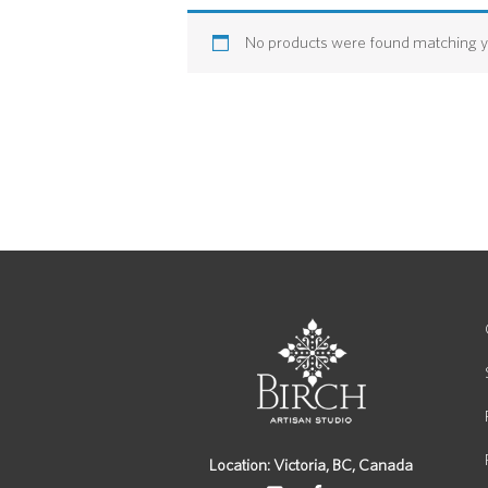
No products were found matching yo
Location: Victoria, BC, Canada