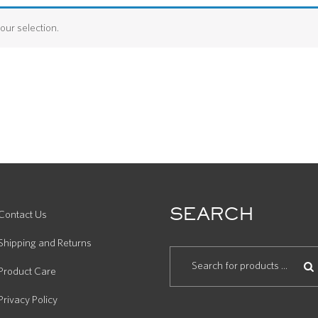
ur selection.
SEARCH
Contact Us
Shipping and Returns
Product Care
Privacy Policy