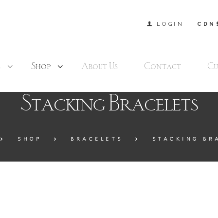
LOGIN
CDN
s
Shop
About Us
Contact
Cu
Stacking Bracelets
SHOP
BRACELETS
STACKING BR