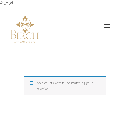
// _ea_al
No products were found matching your
selection.