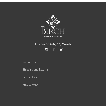
Location: Victoria, BC, Canada
Contact Us
Shipping and Returns
Product Care
Privacy Policy