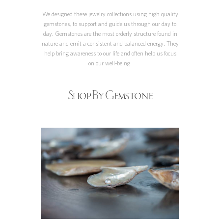
We designed these jewelry collections using high quality
gemstones, to support and guide us through our day to
day. Gemstones are the most orderly structure found in
nature and emit a consistent and balanced energy. They
help bring awareness to our life and often help us focus
on our well-being.
Shop By Gemstone