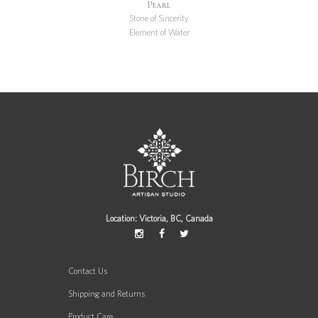
Pearl
Stone of Sincerity
Element of Water
Location: Victoria, BC, Canada
Contact Us
Shipping and Returns
Product Care