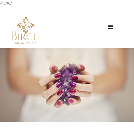
// _ea_al