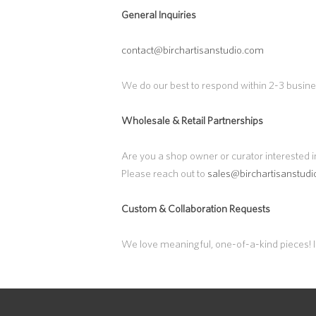
General Inquiries
contact@birchartisanstudio.com
We do our best to respond within 2-3 busin
Wholesale & Retail Partnerships
Are you a shop owner or curator interested i
Please reach out to
sales@birchartisanstud
Custom & Collaboration Requests
We love meaningful, one-of-a-kind pieces! If