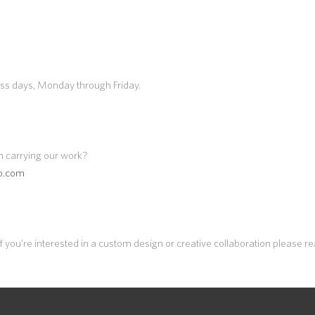
ess days, Monday through Friday.
n carrying our work?
io.com
 you’re interested in a custom design or creative collaboration please r