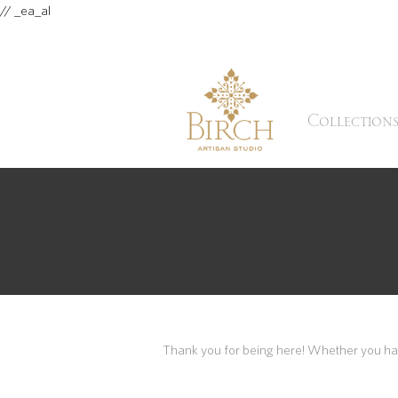
// _ea_al
Collection
Thank you for being here! Whether you have