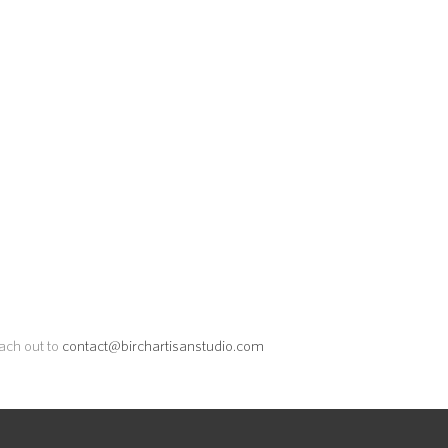
each out to
contact@birchartisanstudio.com