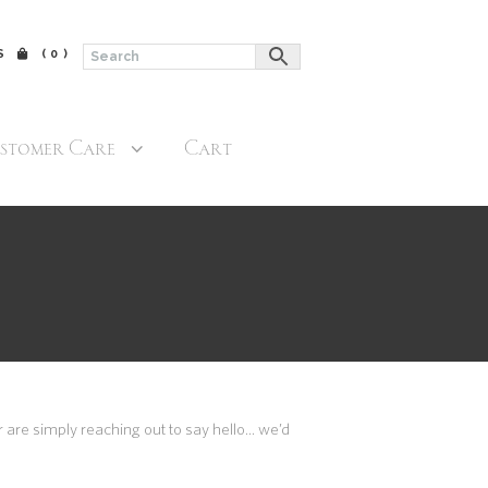
$
(0)
stomer Care
Cart
 are simply reaching out to say hello… we’d