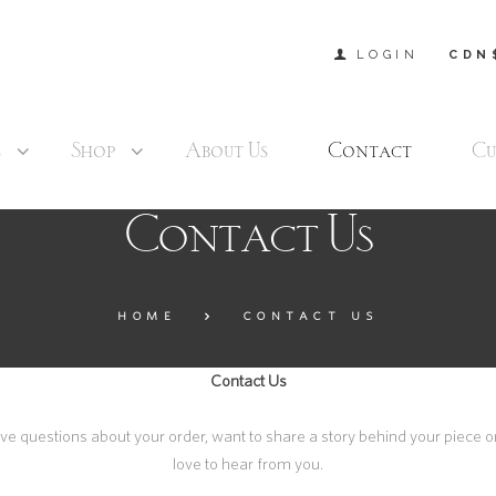
LOGIN
CDN
s
Shop
About Us
Contact
Cu
Contact Us
HOME
CONTACT US
Contact Us
 questions about your order, want to share a story behind your piece or
love to hear from you.