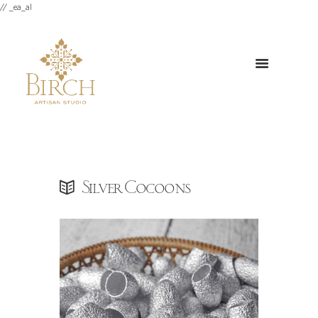
// _ea_al
Silver Cocoons