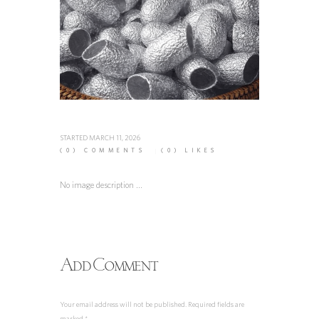
STARTED
MARCH 11, 2026
(0)
COMMENTS
(0)
LIKES
No image description ...
Add Comment
Your email address will not be published. Required fields are