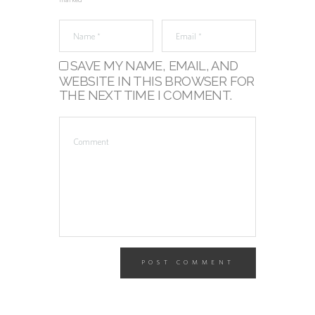
marked *
SAVE MY NAME, EMAIL, AND
WEBSITE IN THIS BROWSER FOR
THE NEXT TIME I COMMENT.