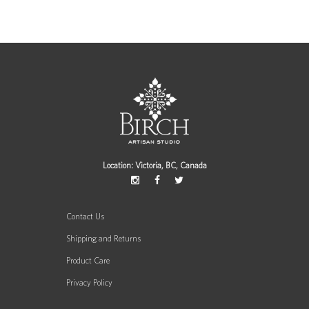
Location: Victoria, BC, Canada
Contact Us
Shipping and Returns
Product Care
Privacy Policy