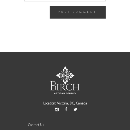
Location: Victoria, BC, Canada
Contact Us