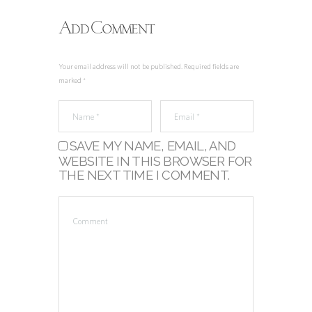
Add Comment
Your email address will not be published. Required fields are
marked *
SAVE MY NAME, EMAIL, AND
WEBSITE IN THIS BROWSER FOR
THE NEXT TIME I COMMENT.