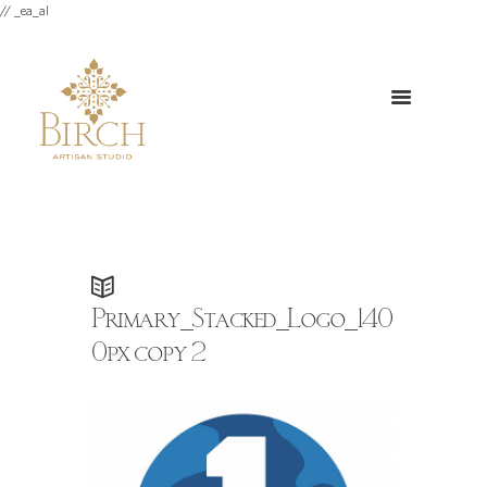
// _ea_al
Primary_Stacked_Logo_140
0px copy 2