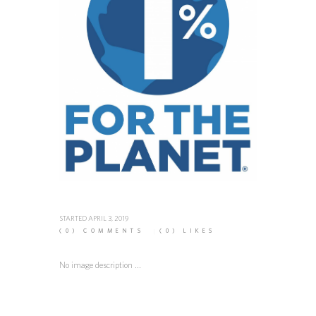
STARTED
APRIL 3, 2019
(0)
COMMENTS
(0)
LIKES
No image description ...