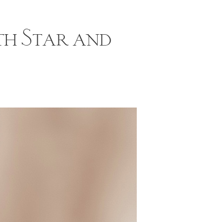
th Star and