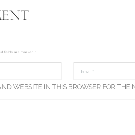
ent
ed fields are marked *
AND WEBSITE IN THIS BROWSER FOR THE 