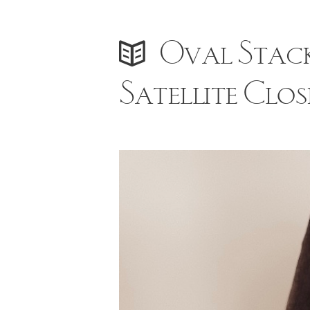
Oval Stack
Satellite Clos