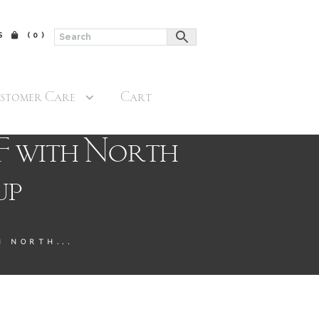
$
(0)
stomer Care
Cart
F with North
up
 NORTH...