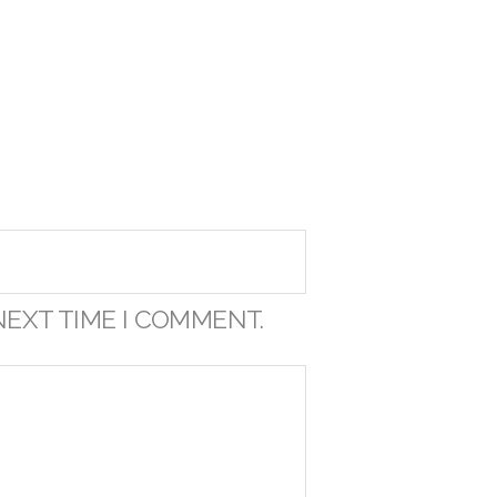
NEXT TIME I COMMENT.