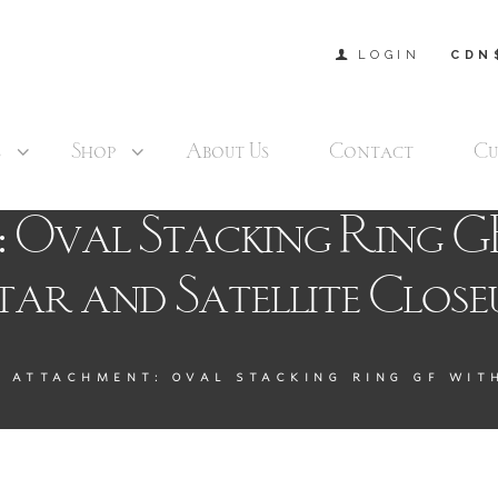
LOGIN
CDN
s
Shop
About Us
Contact
Cu
 Oval Stacking Ring G
tar and Satellite Close
ATTACHMENT: OVAL STACKING RING GF WITH