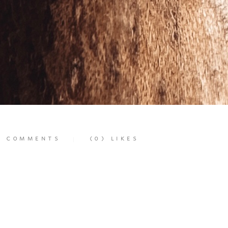
)
COMMENTS
(0)
LIKES