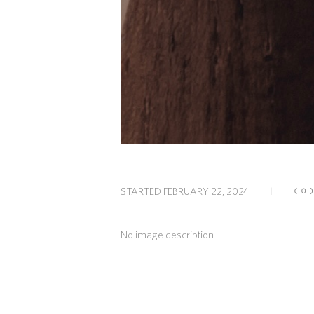
STARTED
FEBRUARY 22, 2024
(0
No image description ...