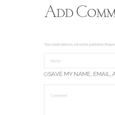
Add Comm
Your email address will not be published. Requir
SAVE MY NAME, EMAIL, 