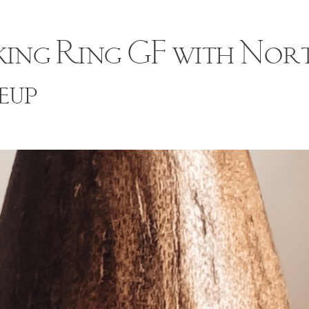
ing Ring GF with Nor
eup