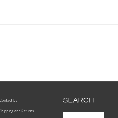
SEARCH
Contact Us
Shipping and Returns
SEARCH