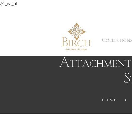
// _ea_al
Collection
Attachment:
S
HOME