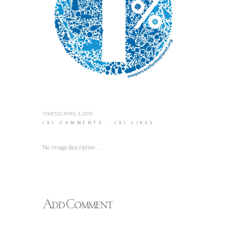
STARTED
APRIL 3, 2019
(0)
COMMENTS
(0)
LIKES
No image description ...
Add Comment