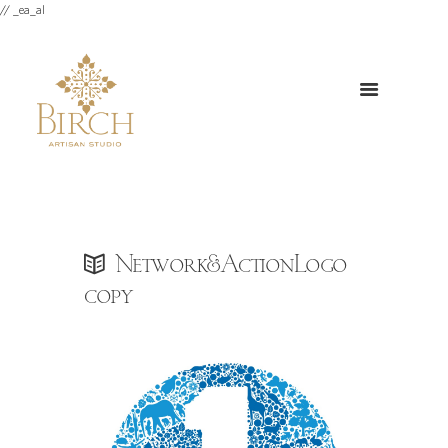
// _ea_al
Network&ActionLogo
copy