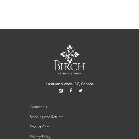
Location: Victoria, BC, Canada
Contact Us
Shipping and Returns
Product Care
Privacy Policy