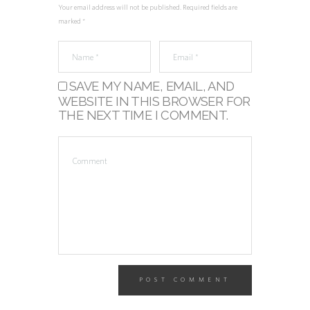
Your email address will not be published. Required fields are
marked *
SAVE MY NAME, EMAIL, AND
WEBSITE IN THIS BROWSER FOR
THE NEXT TIME I COMMENT.