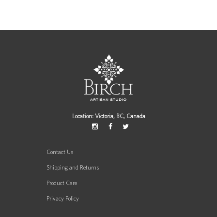
Location: Victoria, BC, Canada
Contact Us
Shipping and Returns
Product Care
Privacy Policy