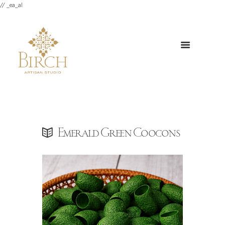
// _ea_al
Emerald Green Coocons