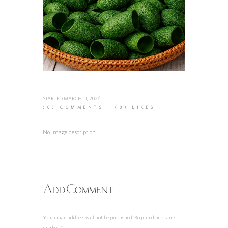
STARTED
MARCH 11, 2026
(0)
COMMENTS
(0)
LIKES
No image description ...
Add Comment
Your email address will not be published. Required fields are