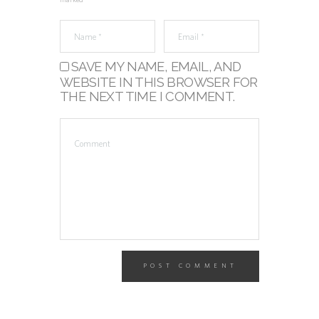
marked *
SAVE MY NAME, EMAIL, AND
WEBSITE IN THIS BROWSER FOR
THE NEXT TIME I COMMENT.