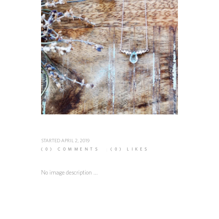
STARTED
APRIL 2, 2019
(0)
COMMENTS
(0)
LIKES
No image description ...