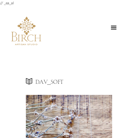
// _ea_al
dav_soft