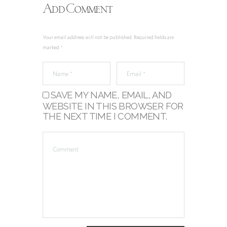
Add Comment
Your email address will not be published. Required fields are
marked *
SAVE MY NAME, EMAIL, AND
WEBSITE IN THIS BROWSER FOR
THE NEXT TIME I COMMENT.