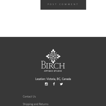
Location: Victoria, BC, Canada
Contact Us
Shipping and Returns