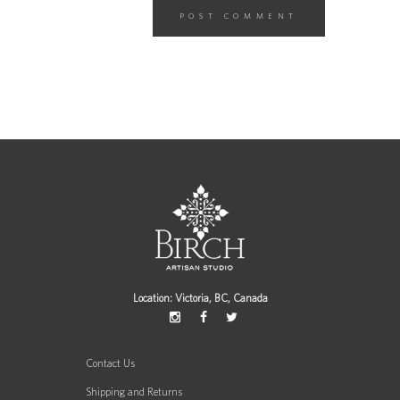
Location: Victoria, BC, Canada
Contact Us
Shipping and Returns