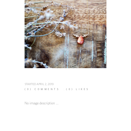
STARTED
APRIL 2, 2019
(0)
COMMENTS
(0)
LIKES
No image description ...