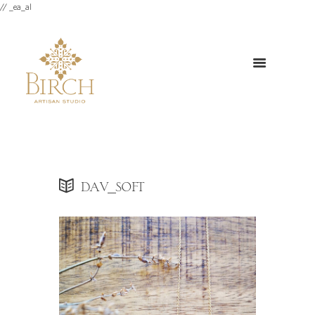
// _ea_al
dav_soft