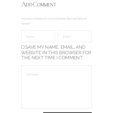
Add Comment
Your email address will not be published. Required fields are
marked *
SAVE MY NAME, EMAIL, AND
WEBSITE IN THIS BROWSER FOR
THE NEXT TIME I COMMENT.