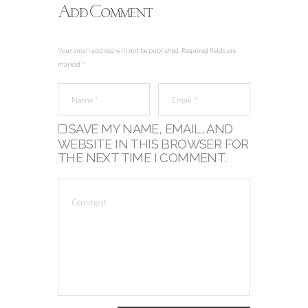
Add Comment
Your email address will not be published. Required fields are
marked *
SAVE MY NAME, EMAIL, AND
WEBSITE IN THIS BROWSER FOR
THE NEXT TIME I COMMENT.