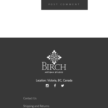
Location: Victoria, BC, Canada
Contact Us
Shipping and Returns