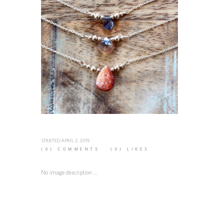
STARTED
APRIL 2, 2019
(0)
COMMENTS
(0)
LIKES
No image description ...