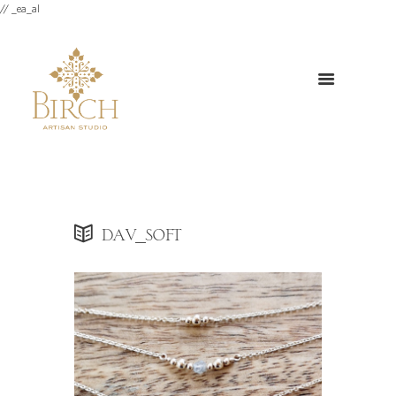
// _ea_al
dav_soft