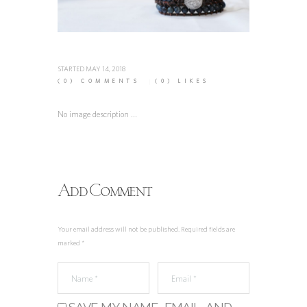
STARTED
MAY 14, 2018
(0)
COMMENTS
(0)
LIKES
No image description ...
Add Comment
Your email address will not be published. Required fields are
marked *