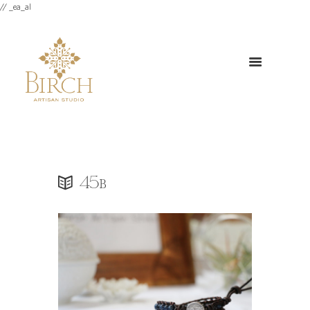
// _ea_al
45b