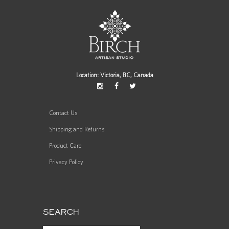
Location: Victoria, BC, Canada
Contact Us
Shipping and Returns
Product Care
Privacy Policy
SEARCH