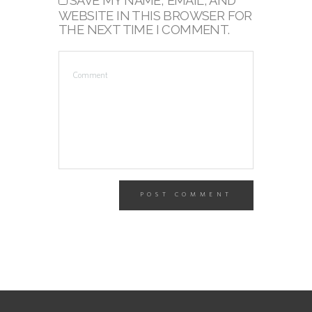
SAVE MY NAME, EMAIL, AND
WEBSITE IN THIS BROWSER FOR
THE NEXT TIME I COMMENT.