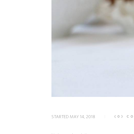
STARTED
MAY 14, 2018
(0)
CO