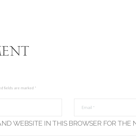
ent
ed fields are marked *
AND WEBSITE IN THIS BROWSER FOR THE 