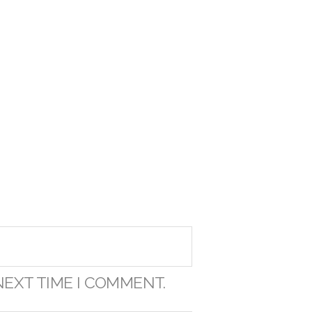
NEXT TIME I COMMENT.