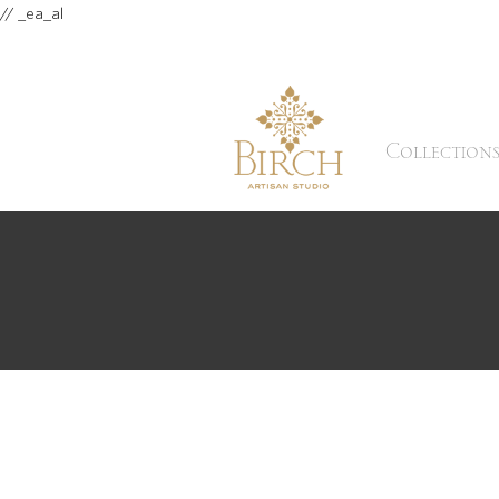
// _ea_al
Collection