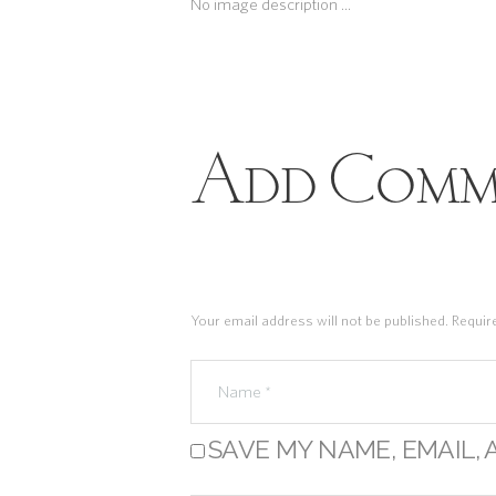
No image description ...
Add Comm
Your email address will not be published. Requir
SAVE MY NAME, EMAIL, 