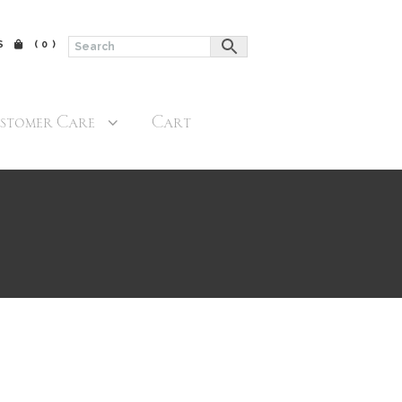
$
(0)
stomer Care
Cart