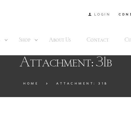
LOGIN
CDN
s
Shop
About Us
Contact
Cu
Attachment: 31b
HOME
ATTACHMENT: 31B