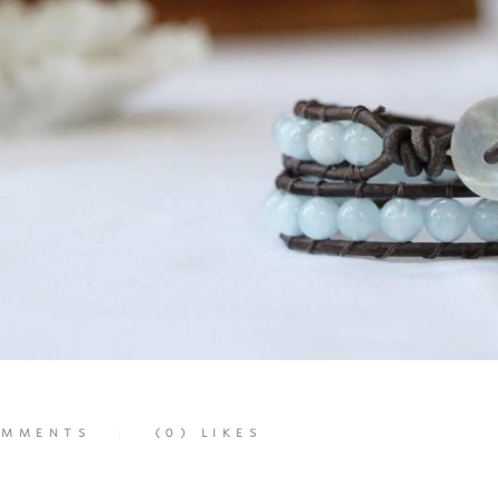
MMENTS
(0)
LIKES