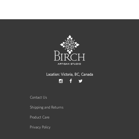
Location: Victoria, BC, Canada
Contact Us
Shipping and Returns
Product Care
Privacy Policy