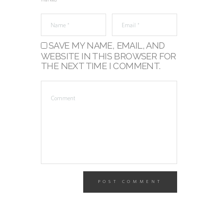
marked *
SAVE MY NAME, EMAIL, AND
WEBSITE IN THIS BROWSER FOR
THE NEXT TIME I COMMENT.