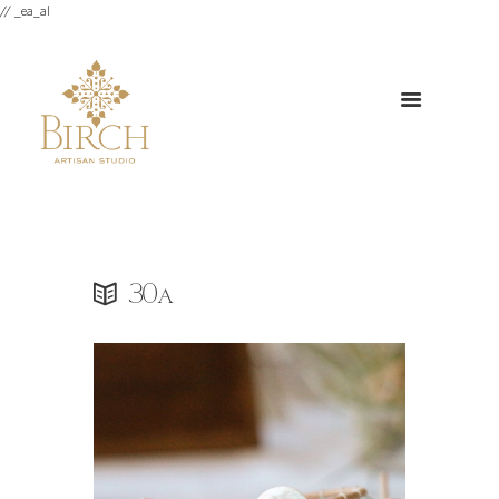
// _ea_al
30a