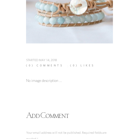
STARTED
MAY 14, 2018
(0)
COMMENTS
(0)
LIKES
No image description ...
Add Comment
Your email address will not be published. Required fields are