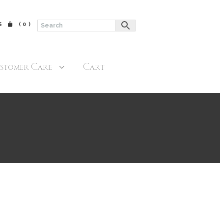
$
(0)
stomer Care
Cart