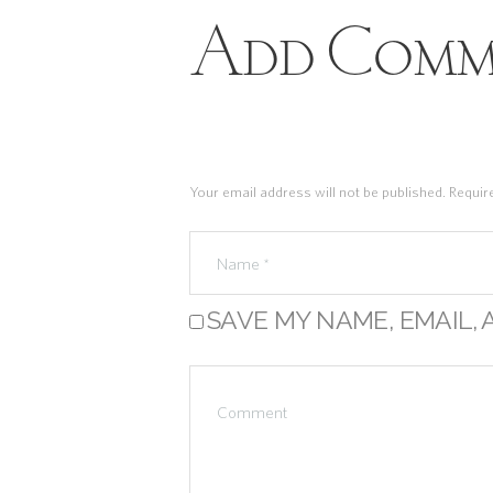
Add Comm
Your email address will not be published. Requir
SAVE MY NAME, EMAIL, 