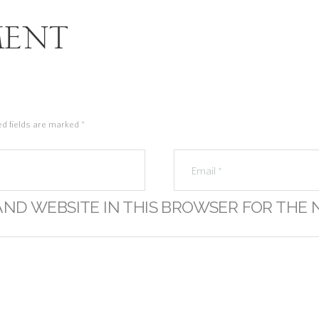
ent
ed fields are marked *
AND WEBSITE IN THIS BROWSER FOR THE 