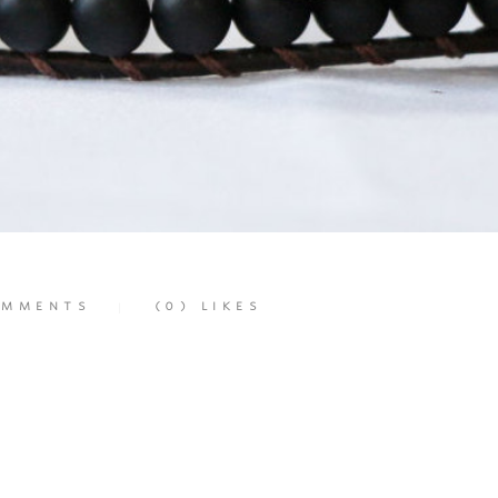
MMENTS
(0)
LIKES