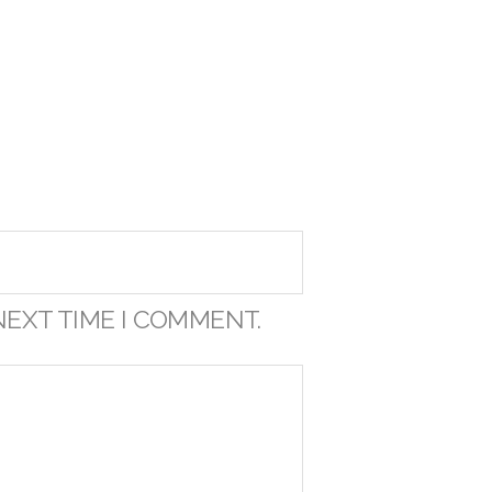
NEXT TIME I COMMENT.