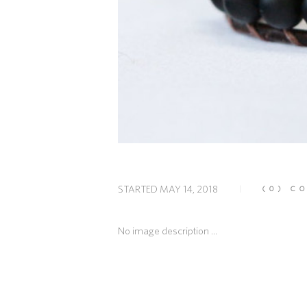
STARTED
MAY 14, 2018
(0)
CO
No image description ...