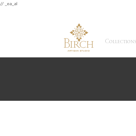
// _ea_al
Collection