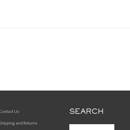
SEARCH
Contact Us
Shipping and Returns
SEARCH