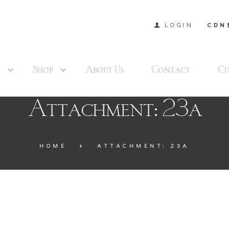
LOGIN
CDN
s
Shop
About Us
Contact
Cu
Attachment: 23a
HOME
ATTACHMENT: 23A