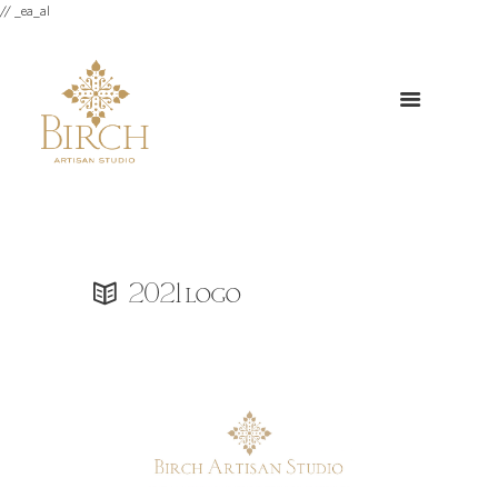
// _ea_al
2021 logo