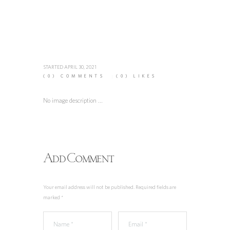
STARTED
APRIL 30, 2021
(0)
COMMENTS
(0)
LIKES
No image description ...
Add Comment
Your email address will not be published. Required fields are
marked *