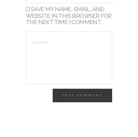
SAVE MY NAME, EMAIL, AND
WEBSITE IN THIS BROWSER FOR
THE NEXT TIME I COMMENT.