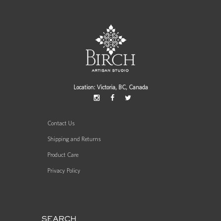
Location: Victoria, BC, Canada
Contact Us
Shipping and Returns
Product Care
Privacy Policy
SEARCH