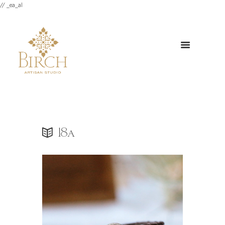
// _ea_al
18a