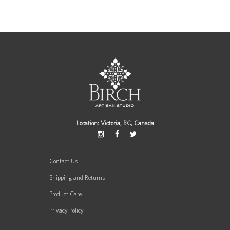
Location: Victoria, BC, Canada
Contact Us
Shipping and Returns
Product Care
Privacy Policy