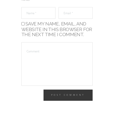
marked *
SAVE MY NAME, EMAIL, AND
WEBSITE IN THIS BROWSER FOR
THE NEXT TIME I COMMENT.