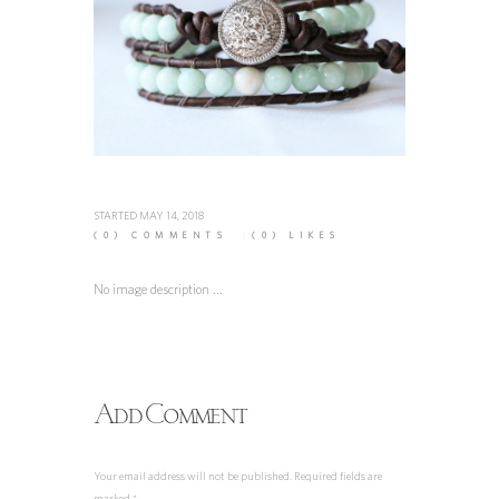
STARTED
MAY 14, 2018
(0)
COMMENTS
(0)
LIKES
No image description ...
Add Comment
Your email address will not be published. Required fields are