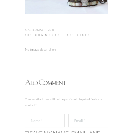
STARTED
MAY 11, 2018
(0)
COMMENTS
(0)
LIKES
No image description ...
Add Comment
Your email address will not be published. Required fields are
marked *