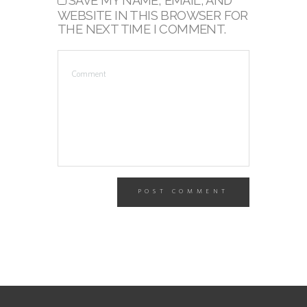
SAVE MY NAME, EMAIL, AND
WEBSITE IN THIS BROWSER FOR
THE NEXT TIME I COMMENT.