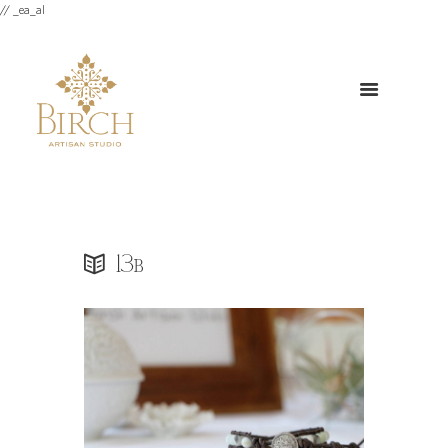
// _ea_al
13b