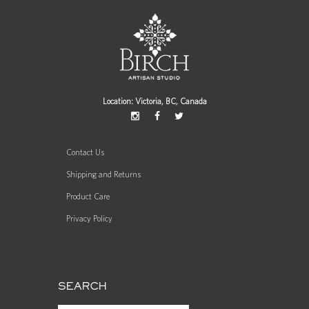
Location: Victoria, BC, Canada
Contact Us
Shipping and Returns
Product Care
Privacy Policy
SEARCH