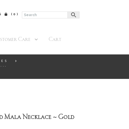
$
(0)
stomer Care
Cart
CES
...
d Mala Necklace ~ Gold