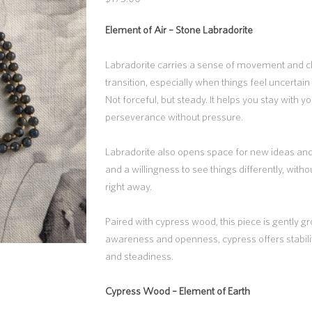
Element of Air –
Stone Labradorite
Labradorite carries a sense of movement and ch
transition, especially when things feel uncertain 
Not forceful, but steady. It helps you stay with yo
perseverance without pressure.
Labradorite also opens space for new ideas and
and a willingness to see things differently, with
right away.
Paired with cypress wood, this piece is gently 
awareness and openness, cypress offers stabil
and steadiness.
Cypress Wood –
Element of Earth