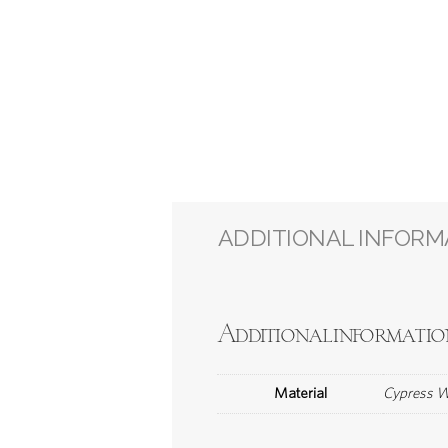
ADDITIONAL INFORM
Additional informatio
Material
Cypress Wo