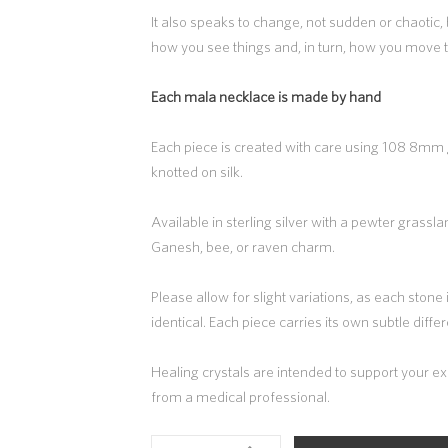
It also speaks to change, not sudden or chaotic, b
how you see things and, in turn, how you move
Each mala necklace is made by hand
Each piece is created with care using 108 8m
knotted on silk.
Available in sterling silver with a pewter grassl
Ganesh, bee, or raven charm.
Please allow for slight variations, as each stone
identical. Each piece carries its own subtle diff
Healing crystals are intended to support your 
from a medical professional.
LABRADORITE