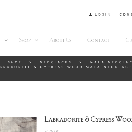
LOGIN
CDN
s
Shop
About Us
Contact
Cu
SHOP
NECKLACES
MALA NECKLA
BRADORITE & CYPRESS WOOD MALA NECKLACE
Labradorite & Cypress Woo
$
175.00