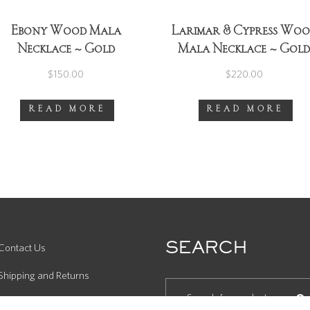
Ebony Wood Mala
Larimar & Cypress Wo
Necklace ~ Gold
Mala Necklace ~ Gol
$
150.00
$
220.00
READ MORE
READ MORE
SEARCH
Contact Us
Shipping and Returns
Product Care