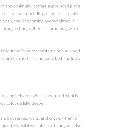
 and continuity. It offers a grounded place
eels like too much. Its presence is steady
otions without becoming overwhelmed. It
n through change, there is something within
n is sourced from root systems or burl wood
trees are harmed. This honours both the life of
 moving between what is seen and what is
ou to look a little deeper.
 rush. It observes, waits, and knows when to
up on, even if it isn’t obvious to anyone else.