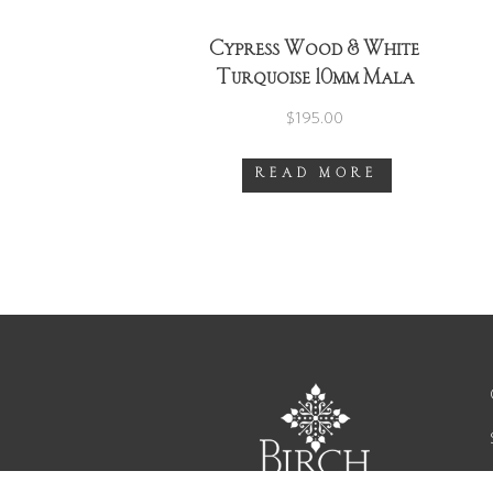
Cypress Wood & White
Turquoise 10mm Mala
Necklace ~ Gold ~ Version
$
195.00
1
READ MORE