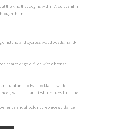
ut the kind that begins within. A quiet shift in
 through them.
m gemstone and cypress wood beads, hand-
ands charm or gold-filled with a bronze
 is natural and no two necklaces will be
erences, which is part of what makes it unique.
experience and should not replace guidance