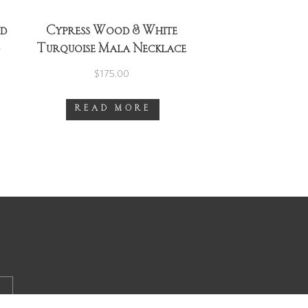
od
Cypress Wood & White
d
Turquoise Mala Necklace
~ Gold
$
175.00
READ MORE