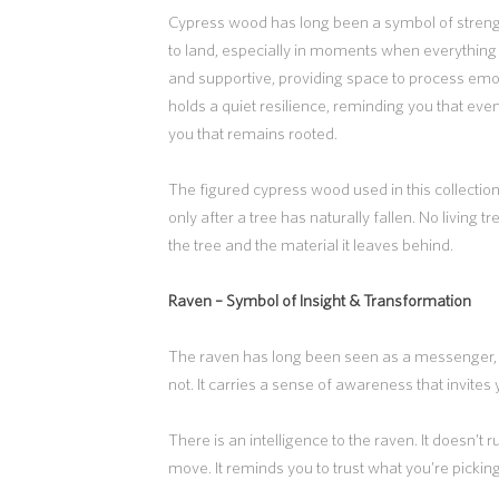
Cypress wood has long been a symbol of strength
to land, especially in moments when everything f
and supportive, providing space to process em
holds a quiet resilience, reminding you that eve
you that remains rooted.
The figured cypress wood used in this collectio
only after a tree has naturally fallen. No living 
the tree and the material it leaves behind.
Raven –
Symbol of Insight & Transformation
The raven has long been seen as a messenger,
not. It carries a sense of awareness that invites y
There is an intelligence to the raven. It doesn’t
move. It reminds you to trust what you’re picking 