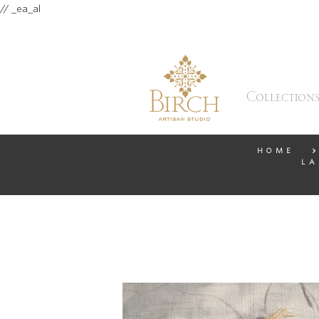
// _ea_al
Collection
HOME
LA