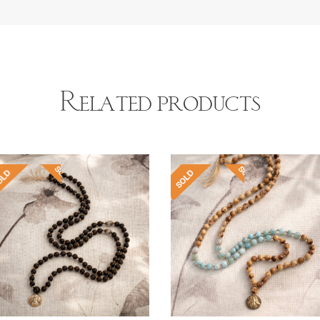
Related products