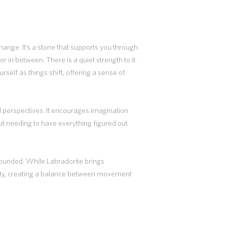
ange. It’s a stone that supports you through
or in between. There is a quiet strength to it.
urself as things shift, offering a sense of
 perspectives. It encourages imagination
out needing to have everything figured out
grounded. While Labradorite brings
ity, creating a balance between movement