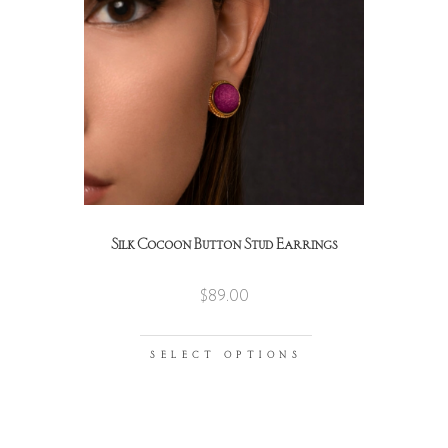
Silk Cocoon Button Stud Earrings
$
89.00
SELECT OPTIONS