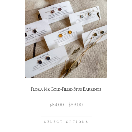
Flora 14k Gold-Filled Stud Earrings
$
84.00
–
$
89.00
SELECT OPTIONS