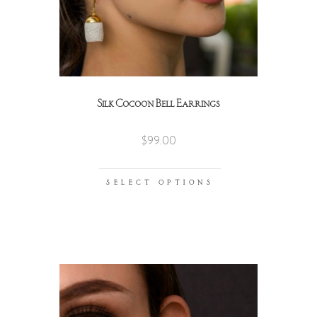
Silk Cocoon Bell Earrings
$
99.00
SELECT OPTIONS