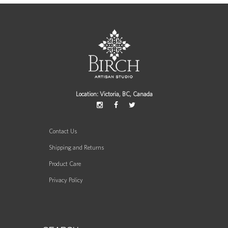
Location: Victoria, BC, Canada
Contact Us
Shipping and Returns
Product Care
Privacy Policy