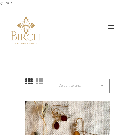
// _ea_al