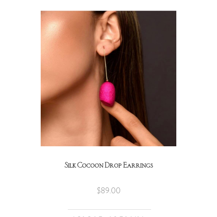
Silk Cocoon Drop Earrings
$
89.00