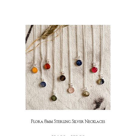
Flora 8mm Sterling Silver Necklaces