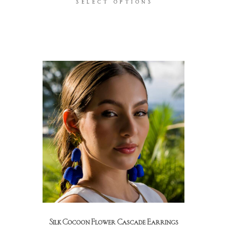
SELECT OPTIONS
Silk Cocoon Flower Cascade Earrings