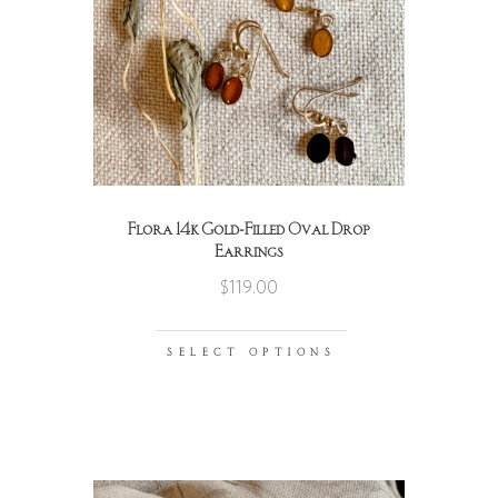
Flora 14k Gold-Filled Oval Drop
Earrings
$
119.00
SELECT OPTIONS