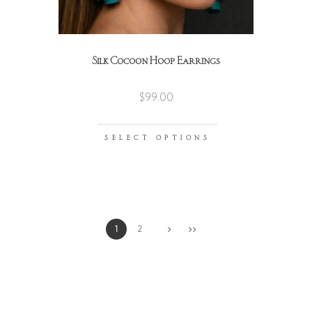
Silk Cocoon Hoop Earrings
$
99.00
SELECT OPTIONS
1
2