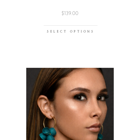
$
139.00
SELECT OPTIONS