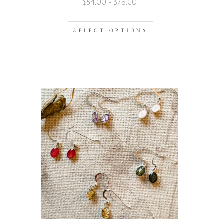
$
54.00
–
$
78.00
SELECT OPTIONS