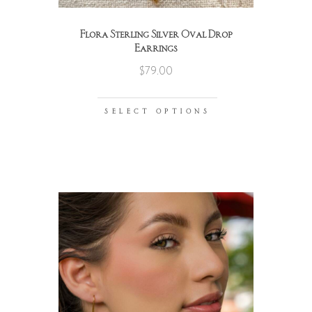
Flora Sterling Silver Oval Drop
Earrings
$
79.00
SELECT OPTIONS